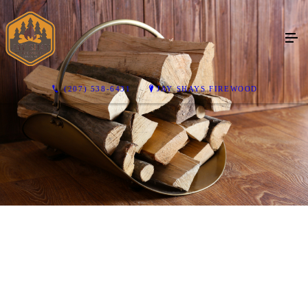
(207) 538-6431
JAY SHAYS FIREWOOD