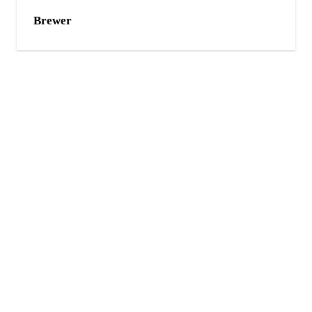
Brewer
Bangor
Holden
CONTACT US