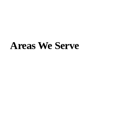
Areas We Serve