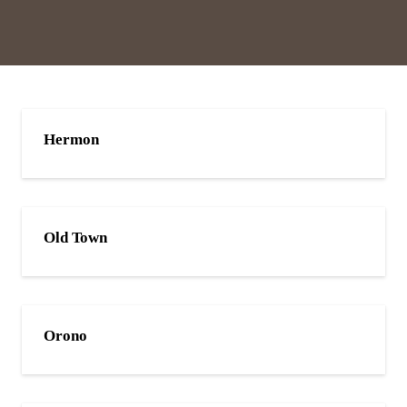
Hermon
Old Town
Orono