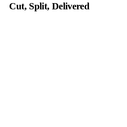
Cut, Split, Delivered