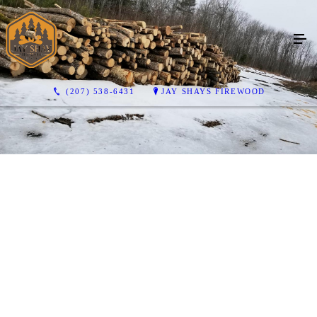
(207) 538-6431
JAY SHAYS FIREWOOD